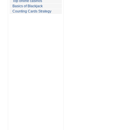
Top online casinos
Basics of Blackjack
Counting Cards Strategy