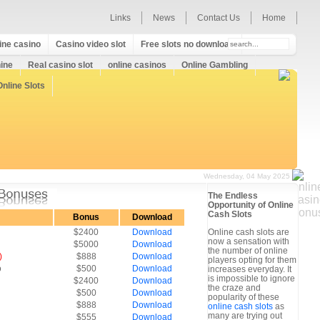
Links
News
Contact Us
Home
ine casino
Casino video slot
Free slots no download
ine
Real casino slot
online casinos
Online Gambling
Online Slots
Wednesday, 04 May 2025
The Endless
Opportunity of Online
Cash Slots
Bonus
Download
$2400
Download
Online cash slots are
now a sensation with
$5000
Download
the number of online
)
$888
Download
players opting for them
o
$500
Download
increases everyday. It
is impossible to ignore
$2400
Download
the craze and
$500
Download
popularity of these
$888
Download
online cash slots
as
many are trying out
$555
Download