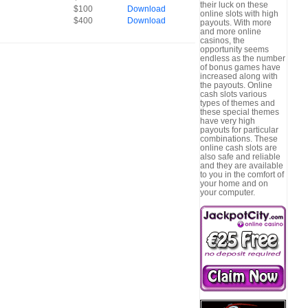
their luck on these
$100
Download
online slots with high
$400
Download
payouts. With more
and more online
casinos, the
opportunity seems
endless as the number
of bonus games have
increased along with
the payouts. Online
cash slots various
types of themes and
these special themes
have very high
payouts for particular
combinations. These
online cash slots are
also safe and reliable
and they are available
to you in the comfort of
your home and on
your computer.