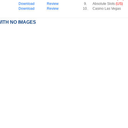
Download
Review
9.
Absolute Slots
(US)
Download
Review
10.
Casino Las Vegas
WITH NO IMAGES