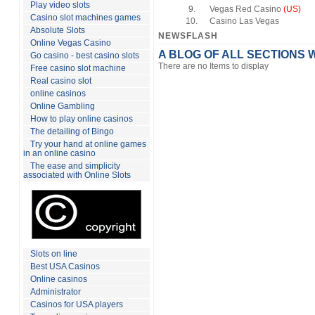
Play video slots
9.
Vegas Red Casino
(US)
Casino slot machines games
10.
Casino Las Vegas
Absolute Slots
NEWSFLASH
Online Vegas Casino
A BLOG OF ALL SECTIONS 
Go casino - best casino slots
There are no Items to display
Free casino slot machine
Real casino slot
online casinos
Online Gambling
How to play online casinos
The detailing of Bingo
Try your hand at online games
in an online casino
The ease and simplicity
associated with Online Slots
Slots on line
Best USA Casinos
Online casinos
Administrator
Casinos for USA players