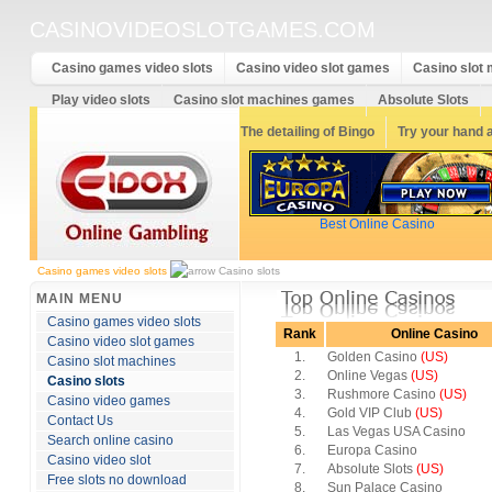
CASINOVIDEOSLOTGAMES.COM
Casino games video slots
Casino video slot games
Casino slot
Play video slots
Casino slot machines games
Absolute Slots
How to play online casinos
The detailing of Bingo
Try your hand a
Best Online Casino
Casino games video slots
Casino slots
MAIN MENU
Casino games video slots
Rank
Online Casino
Casino video slot games
1.
Golden Casino
(US)
Casino slot machines
2.
Online Vegas
(US)
Casino slots
3.
Rushmore Casino
(US)
Casino video games
4.
Gold VIP Club
(US)
Contact Us
5.
Las Vegas USA Casino
Search online casino
6.
Europa Casino
Casino video slot
7.
Absolute Slots
(US)
Free slots no download
8.
Sun Palace Casino