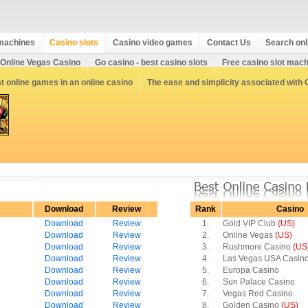
 machines
Casino slots
Casino video games
Contact Us
Search onl
Online Vegas Casino
Go casino - best casino slots
Free casino slot mach
t online games in an online casino
The ease and simplicity associated with 
Download
Review
Rank
Casino
Download
Review
1.
Gold VIP Club
(US)
Download
Review
2.
Online Vegas
(US)
Download
Review
3.
Rushmore Casino
(US
Download
Review
4.
Las Vegas USA Casin
Download
Review
5.
Europa Casino
Download
Review
6.
Sun Palace Casino
Download
Review
7.
Vegas Red Casino
Download
Review
8.
Golden Casino
(US)