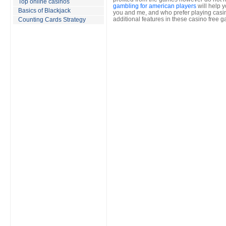
Top online casinos
gambling for american players
will help y
Basics of Blackjack
you and me, and who prefer playing casi
additional features in these casino free
Counting Cards Strategy