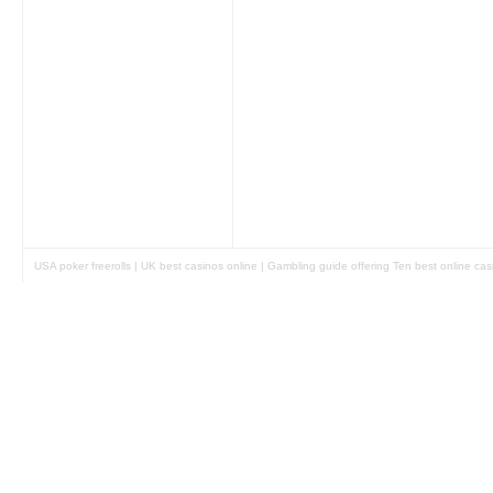
USA poker freerolls
|
UK best casinos online
| Gambling guide offering
Ten best online cas