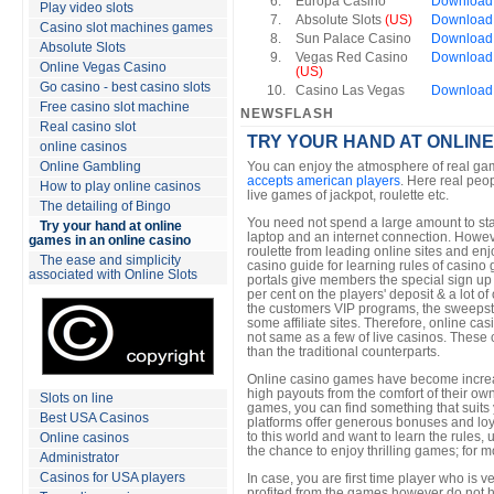
6.
Europa Casino
Download
Play video slots
7.
Absolute Slots
(US)
Download
Casino slot machines games
8.
Sun Palace Casino
Download
Absolute Slots
9.
Vegas Red Casino
Download
Online Vegas Casino
(US)
Go casino - best casino slots
10.
Casino Las Vegas
Download
Free casino slot machine
NEWSFLASH
Real casino slot
TRY YOUR HAND AT ONLINE
online casinos
Online Gambling
You can enjoy the atmosphere of real ga
accepts american players
. Here real peo
How to play online casinos
live games of jackpot, roulette etc.
The detailing of Bingo
You need not spend a large amount to star
Try your hand at online
laptop and an internet connection. Howev
games in an online casino
roulette from leading online sites and en
The ease and simplicity
casino guide for learning rules of casino 
associated with Online Slots
portals give members the special sign u
per cent on the players' deposit & a lot o
the customers VIP programs, the sweepstak
some affiliate sites. Therefore, online cas
not same as a few of live casinos. Thes
than the traditional counterparts.
Online casino games have become increas
high payouts from the comfort of their own
Slots on line
games, you can find something that suit
Best USA Casinos
platforms offer generous bonuses and loy
to this world and want to learn the rules,
Online casinos
the chance to enjoy thrilling games; for m
Administrator
Casinos for USA players
In case, you are first time player who is
profited from the games however do not h