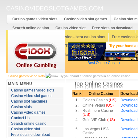
CASINOVIDEOSLOTGAMES.COM
Casino games video slots
Casino video slot games
Casino slot 
Search online casino
Casino video slot
Free slots no download
Online Vegas Casino
Go casino - best casino slots
Free casino sl
How to play online casinos
The detailing of Bingo
Try your hand at
The ease and simplicity associated with Online Slots
Best Online Casino
Casino games video slots
Try your hand at online games in an online casino
MAIN MENU
Casino games video slots
Rank
Online Casino
Download
Casino video slot games
1.
Golden Casino
(US)
Download
Casino slot machines
2.
Online Vegas
(US)
Download
Casino slots
3.
Rushmore Casino
Download
Casino video games
(US)
Contact Us
4.
Gold VIP Club
(US)
Download
Search online casino
Casino video slot
5.
Las Vegas USA
Download
Casino
Free slots no download