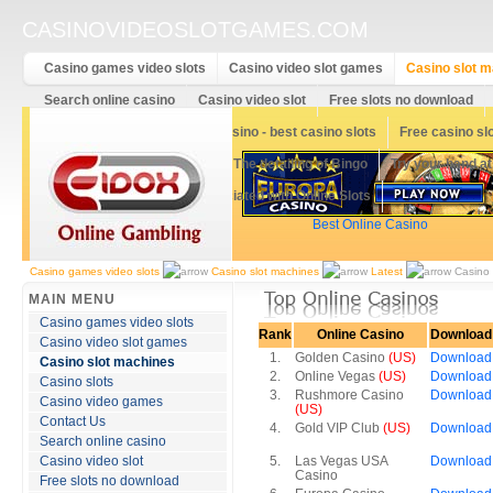
CASINOVIDEOSLOTGAMES.COM
Casino games video slots
Casino video slot games
Casino slot 
Search online casino
Casino video slot
Free slots no download
Online Vegas Casino
Go casino - best casino slots
Free casino sl
How to play online casinos
The detailing of Bingo
Try your hand at
The ease and simplicity associated with Online Slots
Best Online Casino
Casino games video slots
Casino slot machines
Latest
Casino 
MAIN MENU
Casino games video slots
Rank
Online Casino
Download
Casino video slot games
1.
Golden Casino
(US)
Download
Casino slot machines
2.
Online Vegas
(US)
Download
Casino slots
3.
Rushmore Casino
Download
Casino video games
(US)
Contact Us
4.
Gold VIP Club
(US)
Download
Search online casino
Casino video slot
5.
Las Vegas USA
Download
Casino
Free slots no download