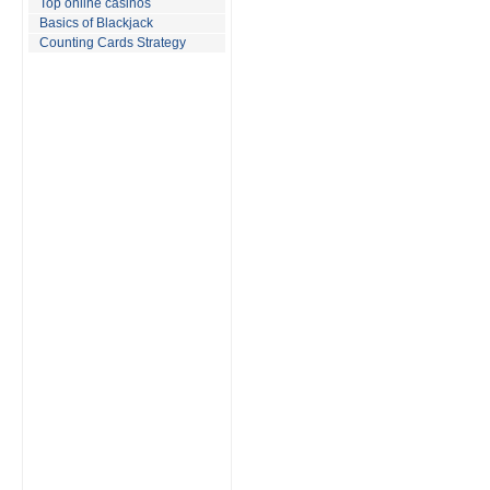
Top online casinos
Basics of Blackjack
Counting Cards Strategy