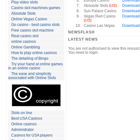
6.
Europa Casino
Download
Play video slots
7.
Absolute Slots
(US)
Download
Casino slot machines games
8.
Sun Palace Casino
Download
Absolute Slots
9.
Vegas Red Casino
Download
Online Vegas Casino
(US)
Go casino - best casino slots
10.
Casino Las Vegas
Download
Free casino slot machine
NEWSFLASH
Real casino slot
LATEST NEWS
online casinos
Online Gambling
You are not authorised to view this resourc
You need to login.
How to play online casinos
The detailing of Bingo
Try your hand at online games
in an online casino
The ease and simplicity
associated with Online Slots
Slots on line
Best USA Casinos
Online casinos
Administrator
Casinos for USA players