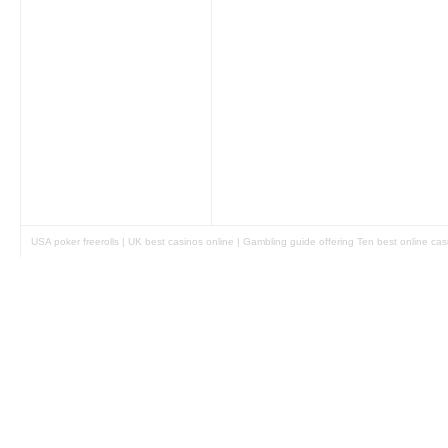
USA poker freerolls
|
UK best casinos online
| Gambling guide offering
Ten best online cas