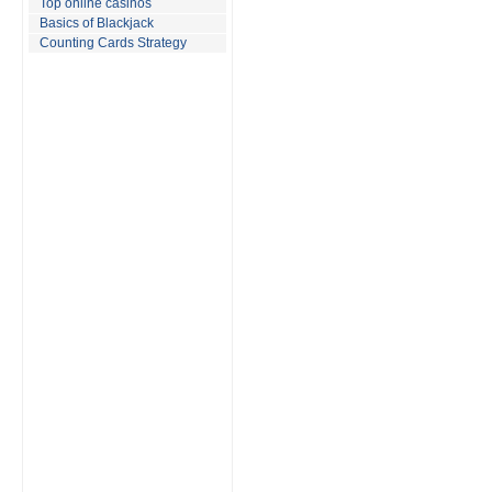
Top online casinos
Basics of Blackjack
Counting Cards Strategy