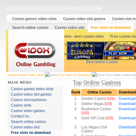
CASINOVIDEOSLOTGAMES.COM
Casino games video slots
Casino video slot games
Casino slot 
Search online casino
Casino video slot
Free slots no download
Online Vegas Casino
Go casino - best casino slots
Free casino sl
How to play online casinos
The detailing of Bingo
Try your hand at
The ease and simplicity associated with Online Slots
Best Online Casino
Casino games video slots
Free slots no download
Free online casino sl
MAIN MENU
Casino games video slots
Rank
Online Casino
Download
Casino video slot games
1.
Golden Casino
(US)
Download
Casino slot machines
2.
Online Vegas
(US)
Download
Casino slots
3.
Rushmore Casino
Download
Casino video games
(US)
Contact Us
4.
Gold VIP Club
(US)
Download
Search online casino
Casino video slot
5.
Las Vegas USA
Download
Casino
Free slots no download