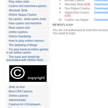
6.
Europa Casino
Download
Play video slots
7.
Absolute Slots
(US)
Download
Casino slot machines games
8.
Sun Palace Casino
Download
Absolute Slots
9.
Vegas Red Casino
Download
Online Vegas Casino
(US)
Go casino - best casino slots
10.
Casino Las Vegas
Download
Free casino slot machine
NEWSFLASH
Real casino slot
You are not authorised to view this resourc
online casinos
You need to login.
Online Gambling
How to play online casinos
The detailing of Bingo
Try your hand at online games
in an online casino
The ease and simplicity
associated with Online Slots
Slots on line
Best USA Casinos
Online casinos
Administrator
Casinos for USA players