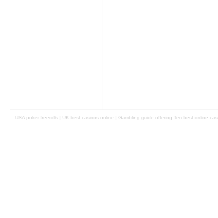
USA poker freerolls
|
UK best casinos online
| Gambling guide offering
Ten best online cas